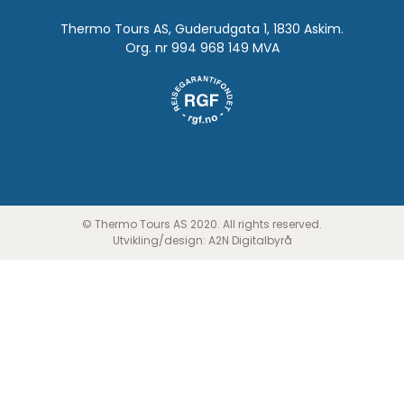
Thermo Tours AS, Guderudgata 1, 1830 Askim.
Org. nr 994 968 149 MVA
© Thermo Tours AS 2020. All rights reserved.
Utvikling/design:
A2N Digitalbyrå