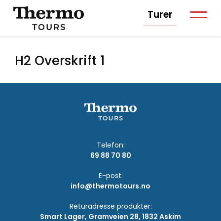
Turer
H2 Overskrift 1
Telefon:
69 88 70 80
E-post:
info@thermotours.no
Returadresse produkter:
Smart Lager, Gramveien 28, 1832 Askim