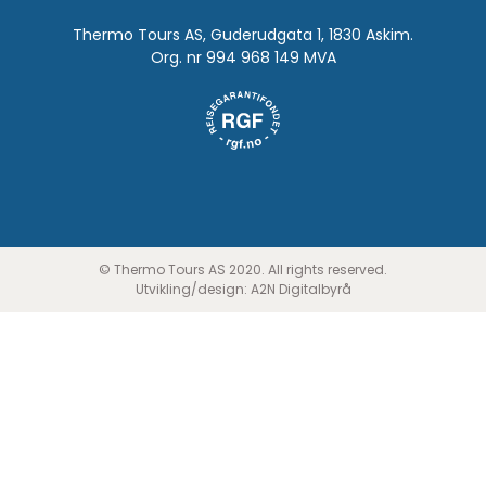
Thermo Tours AS, Guderudgata 1, 1830 Askim.
Org. nr 994 968 149 MVA
© Thermo Tours AS 2020. All rights reserved.
Utvikling/design:
A2N Digitalbyrå