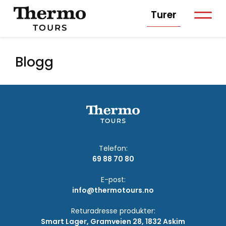
Turer
Blogg
Telefon:
69 88 70 80
E-post:
info@thermotours.no
Returadresse produkter:
Smart Lager, Gramveien 28, 1832 Askim